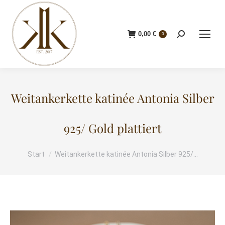
0,00
€
Search:
0
Weitankerkette katinée Antonia Silber
925/ Gold plattiert
Start
Weitankerkette katinée Antonia Silber 925/…
Sie befinden sich hier: