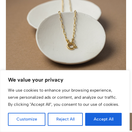
Weitankerkette katinée Antonia Silber 925/ Gold
We value your privacy
plattiert
We use cookies to enhance your browsing experience,
serve personalized ads or content, and analyze our traffic.
By clicking "Accept All", you consent to our use of cookies.
Customize
Reject All
Accept All