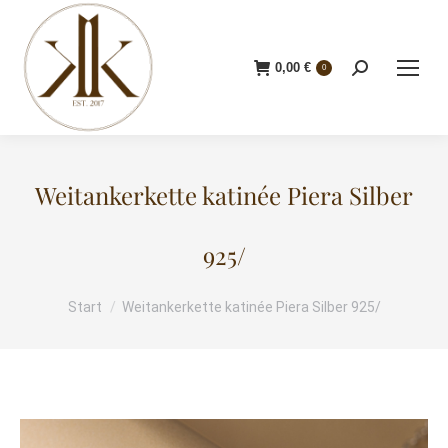
0,00
€
Search:
0
Weitankerkette katinée Piera Silber
925/
Start
Weitankerkette katinée Piera Silber 925/
Sie befinden sich hier: