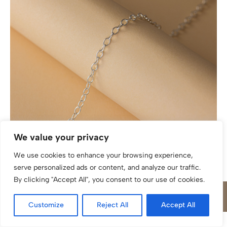
Weitankerkette katinée Piera Silber 925/
We value your privacy
We use cookies to enhance your browsing experience,
serve personalized ads or content, and analyze our traffic.
By clicking "Accept All", you consent to our use of cookies.
Customize
Reject All
Accept All