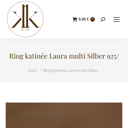
0,00
€
Search:
0
Ring katinée Laura multi Silber 925/
Start
Ring katinée Laura multi Silber…
Sie befinden sich hier: