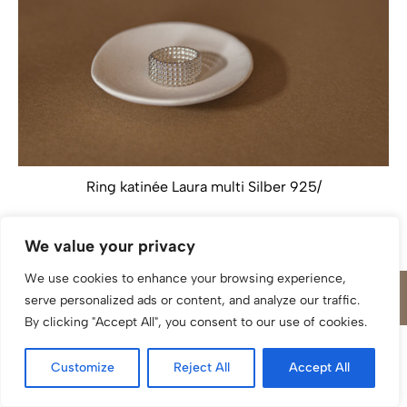
Ring katinée Laura multi Silber 925/
We value your privacy
We use cookies to enhance your browsing experience,
serve personalized ads or content, and analyze our traffic.
By clicking "Accept All", you consent to our use of cookies.
Customize
Reject All
Accept All