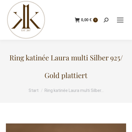
0,00
€
Search:
0
Ring katinée Laura multi Silber 925/
Gold plattiert
Start
Ring katinée Laura multi Silber…
Sie befinden sich hier: