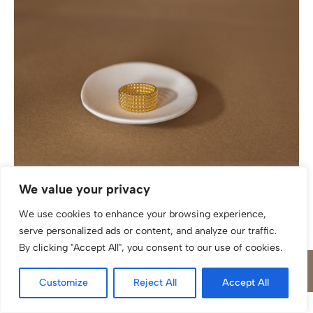
Ring katinée Laura multi Silber 925/ Gold plattiert
We value your privacy
We use cookies to enhance your browsing experience,
serve personalized ads or content, and analyze our traffic.
By clicking "Accept All", you consent to our use of cookies.
Customize
Reject All
Accept All