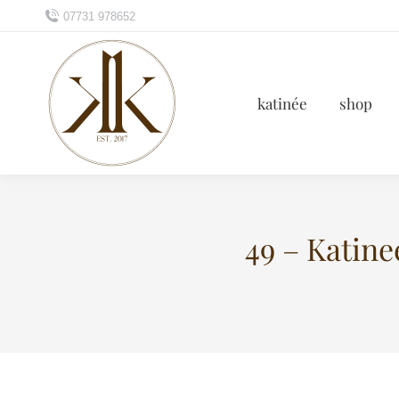
07731 978652
katinée
shop
49 – Katin