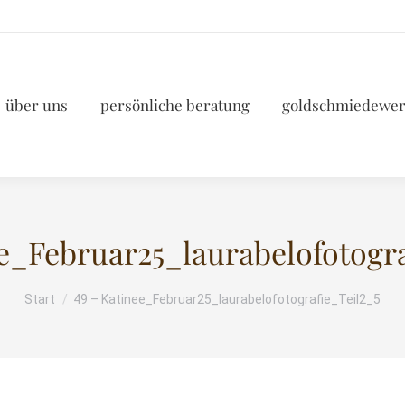
über uns
persönliche beratung
goldschmiedewer
ee_Februar25_laurabelofotogra
Start
49 – Katinee_Februar25_laurabelofotografie_Teil2_5
Sie befinden sich hier: