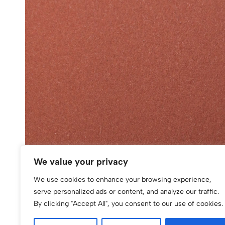
We value your privacy
We use cookies to enhance your browsing experience,
serve personalized ads or content, and analyze our traffic.
By clicking "Accept All", you consent to our use of cookies.